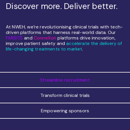
Discover more. Deliver better.
At NWEH, we’re revolutionising clinical trials with tech-
driven platforms that harness real-world data. Our
FARSITE
and
ConneXon
platforms drive innovation,
improve patient safety and
accelerate the delivery of
life-changing treatments to market
.
Streamline recruitment
Transform clinical trials
Empowering sponsors