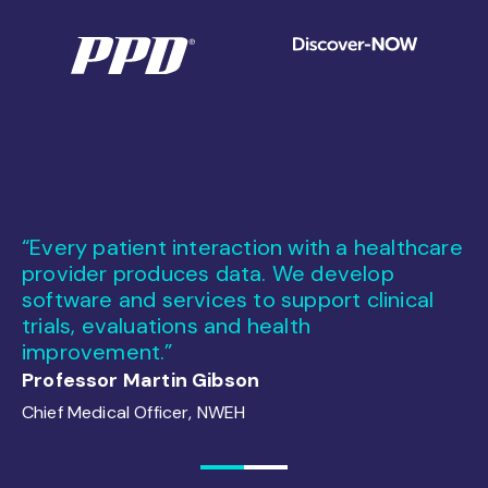
ou
“Every patient interaction with a healthcare
“
ry
provider produces data. We develop
ma
software and services to support clinical
an
trials, evaluations and health
Ex
improvement.”
Ja
Professor Martin Gibson
Chief Medical Officer, NWEH
1
2