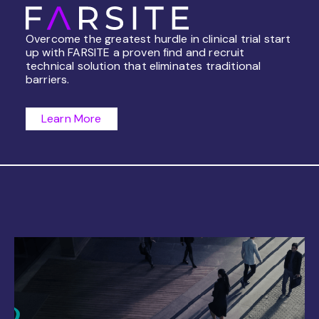
Overcome the greatest hurdle in clinical trial start
up with FARSITE a proven find and recruit
technical solution that eliminates traditional
barriers.
Learn More