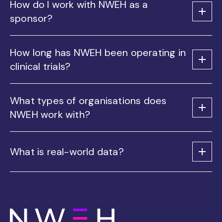
How do I work with NWEH as a
sponsor?
How long has NWEH been operating in
clinical trials?
What types of organisations does
NWEH work with?
What is real-world data?