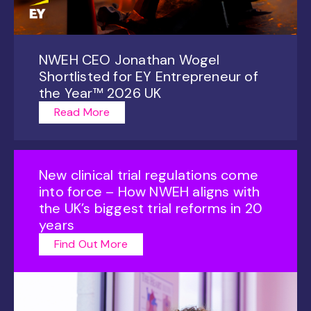
NWEH CEO Jonathan Wogel
Shortlisted for EY Entrepreneur of
the Year™ 2026 UK
Read More
New clinical trial regulations come
into force – How NWEH aligns with
the UK’s biggest trial reforms in 20
years
Find Out More