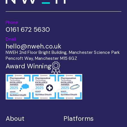
Phone
0161 672 5630
Email
hello@nweh.co.uk
NWEH 2nd Floor Bright Building, Manchester Science Park
Pencroft Way, Manchester M15 6GZ
Award Winning
About
Platforms