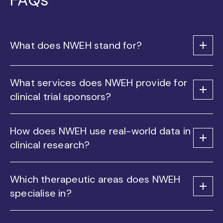
What does NWEH stand for?
What services does NWEH provide for
clinical trial sponsors?
How does NWEH use real-world data in
clinical research?
Which therapeutic areas does NWEH
specialise in?