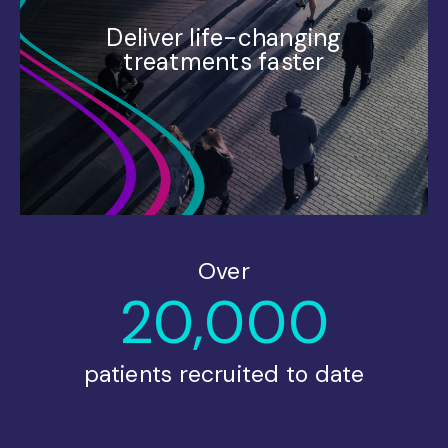
Deliver life-changing
treatments faster
Over
20,000
patients recruited to date