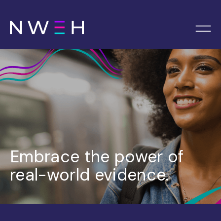
Embrace the power of
real-world evidence.