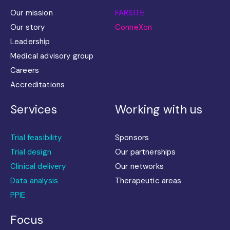
Our mission
FARSITE
Our story
ConneXon
Leadership
Medical advisory group
Careers
Accreditations
Services
Working with us
Trial feasibility
Sponsors
Trial design
Our partnerships
Clinical delivery
Our networks
Data analysis
Therapeutic areas
PPIE
Focus