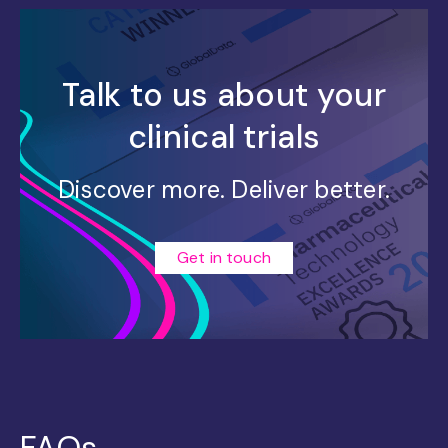
Talk to us about your
clinical trials
Discover more. Deliver better.
Get in touch
FAQs