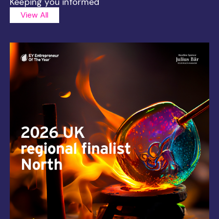
Keeping you informed
View All