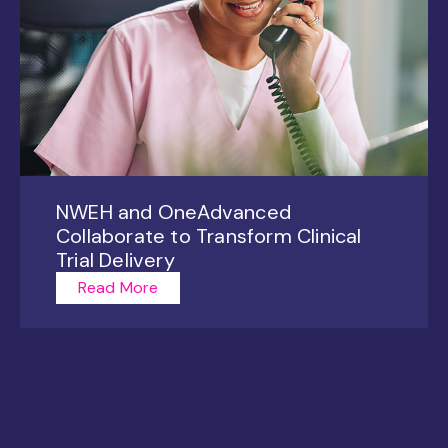
NWEH and OneAdvanced
Collaborate to Transform Clinical
Trial Delivery
Read More