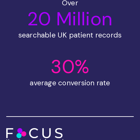
Over
20 Million
searchable UK patient records
30%
average conversion rate