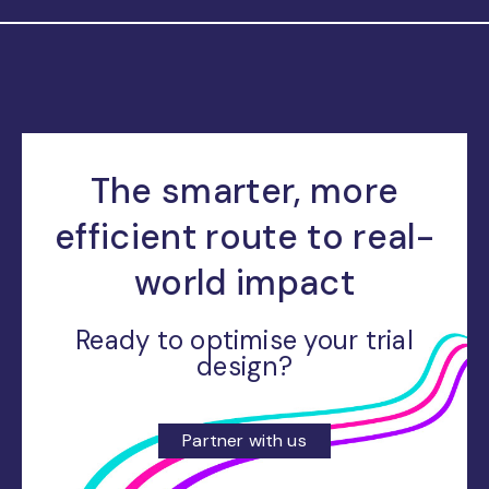
The smarter, more
efficient route to real-
world impact
Ready to optimise your trial
design?
Partner with us