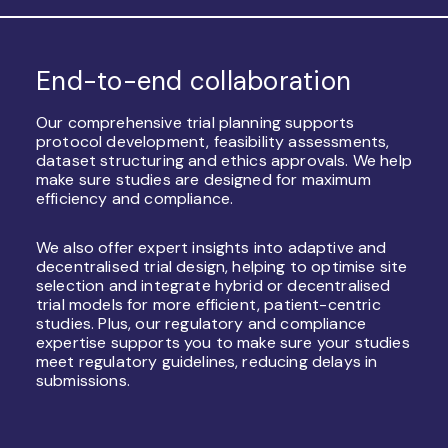
End-to-end collaboration
Our comprehensive trial planning supports
protocol development, feasibility assessments,
dataset structuring and ethics approvals. We help
make sure studies are designed for maximum
efficiency and compliance.
We also offer expert insights into adaptive and
decentralised trial design, helping to optimise site
selection and integrate hybrid or decentralised
trial models for more efficient, patient-centric
studies. Plus, our regulatory and compliance
expertise supports you to make sure your studies
meet regulatory guidelines, reducing delays in
submissions.