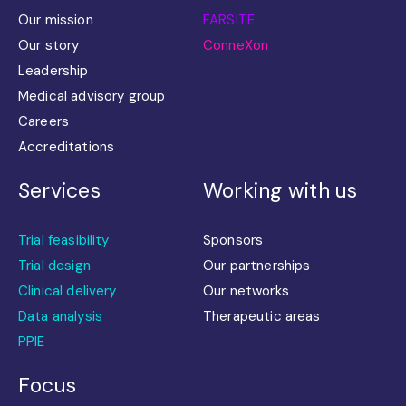
Our mission
FARSITE
Our story
ConneXon
Leadership
Medical advisory group
Careers
Accreditations
Services
Working with us
Trial feasibility
Sponsors
Trial design
Our partnerships
Clinical delivery
Our networks
Data analysis
Therapeutic areas
PPIE
Focus