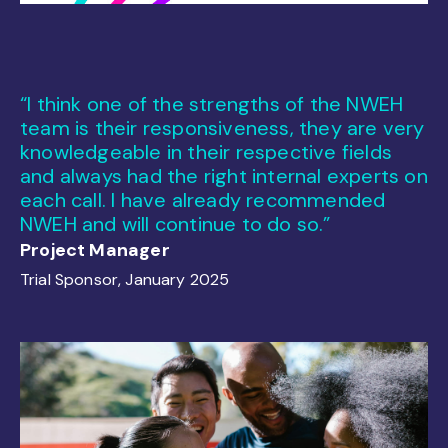
“I think one of the strengths of the NWEH
team is their responsiveness, they are very
knowledgeable in their respective fields
and always had the right internal experts on
each call. I have already recommended
NWEH and will continue to do so.”
Project Manager
Trial Sponsor, January 2025