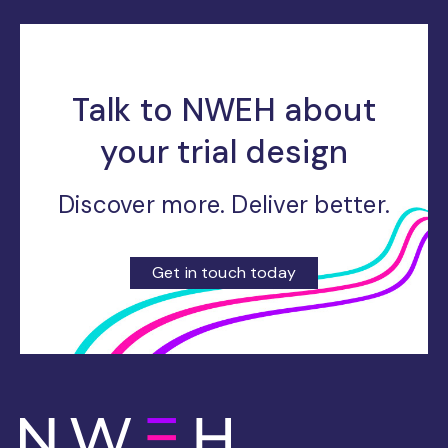
Talk to NWEH about
your trial design
Discover more. Deliver better.
Get in touch today