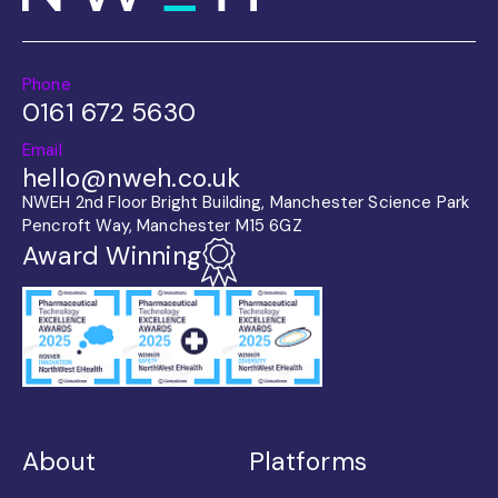
Phone
0161 672 5630
Email
hello@nweh.co.uk
NWEH 2nd Floor Bright Building, Manchester Science Park
Pencroft Way, Manchester M15 6GZ
Award Winning
About
Platforms