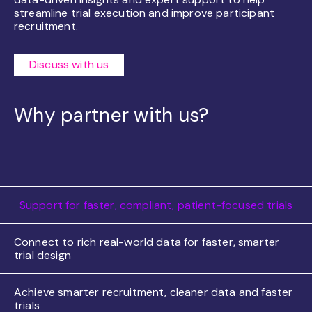
streamline trial execution and improve participant
recruitment.
Discuss with us
Why partner with us?
Support for faster, compliant, patient-focused trials
Connect to rich real-world data for faster, smarter
trial design
Achieve smarter recruitment, cleaner data and faster
trials