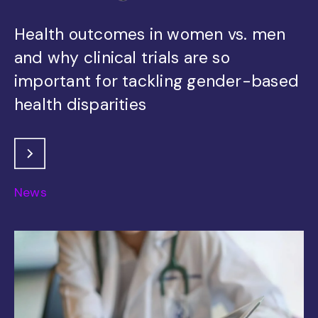
Health outcomes in women vs. men
and why clinical trials are so
important for tackling gender-based
health disparities
News