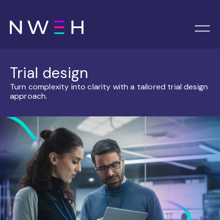
Trial design
Turn complexity into clarity with a tailored trial design
approach.