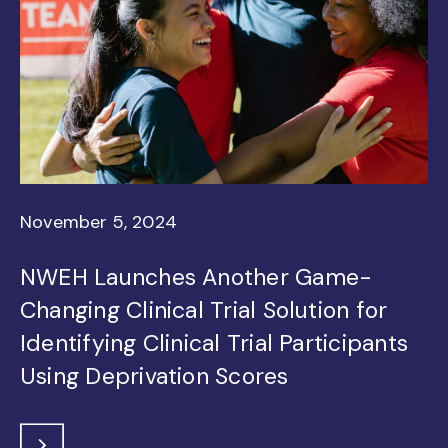
November 5, 2024
NWEH Launches Another Game-
Changing Clinical Trial Solution for
Identifying Clinical Trial Participants
Using Deprivation Scores