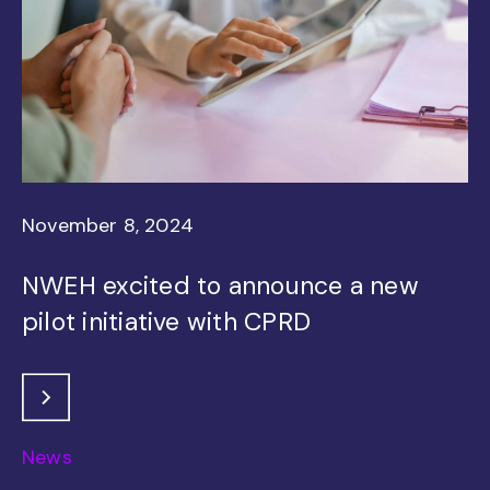
November 8, 2024
NWEH excited to announce a new
pilot initiative with CPRD
News