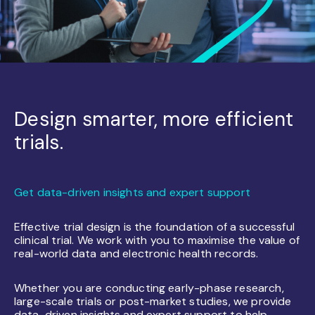
Design smarter, more efficient
trials.
Get data-driven insights and expert support
Effective trial design is the foundation of a successful
clinical trial. We work with you to maximise the value of
real-world data and electronic health records.
Whether you are conducting early-phase research,
large-scale trials or post-market studies, we provide
data-driven insights and expert support to help