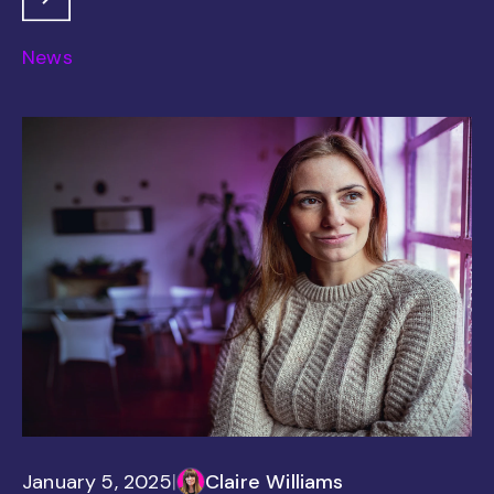
News
January 5, 2025
|
Claire Williams