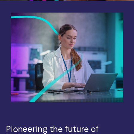
Pioneering the future of