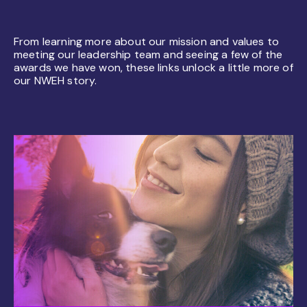
From learning more about our mission and values to
meeting our leadership team and seeing a few of the
awards we have won, these links unlock a little more of
our NWEH story.