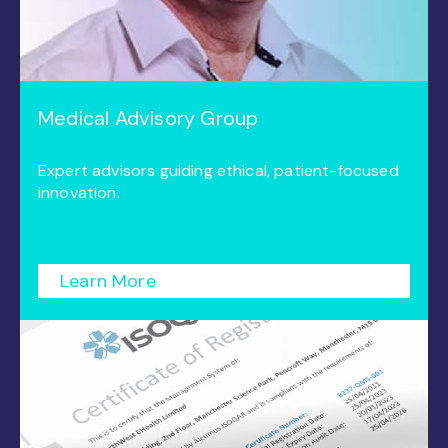
Medical Advisory Group
Expert advisors guiding ethical, patient-focused
innovation.
Learn More