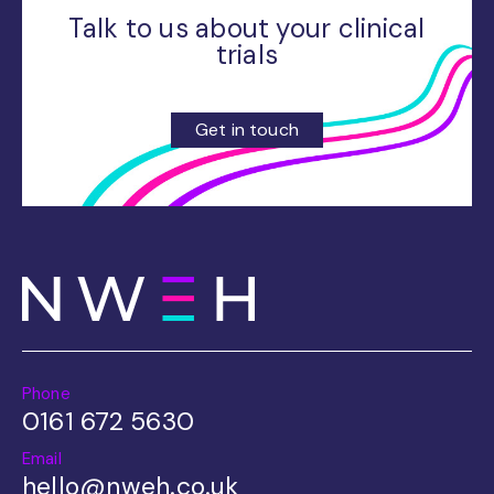
Talk to us about your clinical
trials
Get in touch
Phone
0161 672 5630
Email
hello@nweh.co.uk