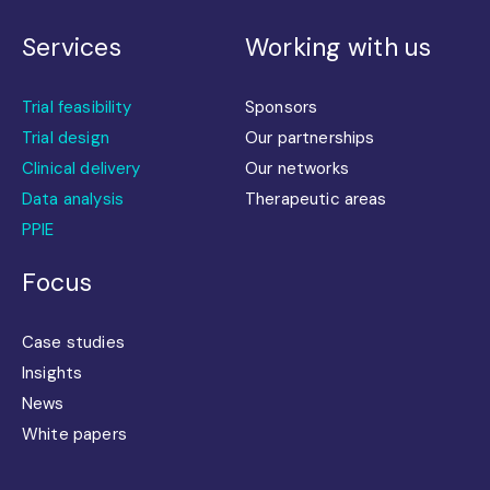
Services
Working with us
Trial feasibility
Sponsors
Trial design
Our partnerships
Clinical delivery
Our networks
Data analysis
Therapeutic areas
PPIE
Focus
Case studies
Insights
News
White papers