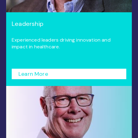
Leadership
Experienced leaders driving innovation and
impact in healthcare.
Learn More