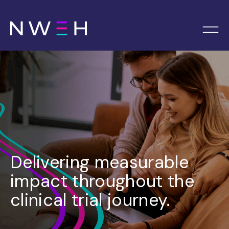
Delivering measurable
impact throughout the
clinical trial journey.