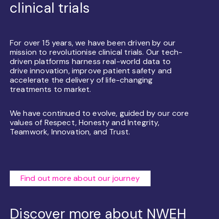
clinical trials
For over 15 years, we have been driven by our
mission to revolutionise clinical trials. Our tech-
driven platforms harness real-world data to
drive innovation, improve patient safety and
accelerate the delivery of life-changing
treatments to market.
We have continued to evolve, guided by our core
values of Respect, Honesty and Integrity,
Teamwork, Innovation, and Trust.
Find out more about our journey
Discover more about NWEH