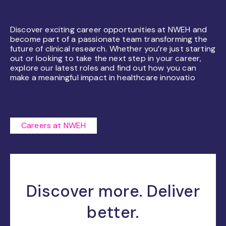
Discover exciting career opportunities at NWEH and
become part of a passionate team transforming the
future of clinical research. Whether you’re just starting
out or looking to take the next step in your career,
explore our latest roles and find out how you can
make a meaningful impact in healthcare innovatio
Careers at NWEH
Discover more. Deliver
better.