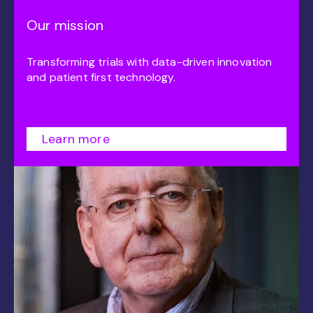
Our mission
Transforming trials with data-driven innovation
and patient first technology.
Learn more