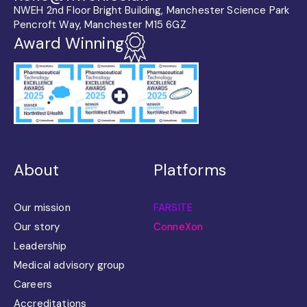
NWEH 2nd Floor Bright Building, Manchester Science Park
Pencroft Way, Manchester M15 6GZ
Award Winning
About
Platforms
Our mission
FARSITE
Our story
ConneXon
Leadership
Medical advisory group
Careers
Accreditations