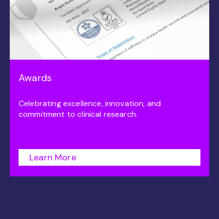
Awards
Celebrating excellence, innovation, and
commitment to clinical research.
Learn More