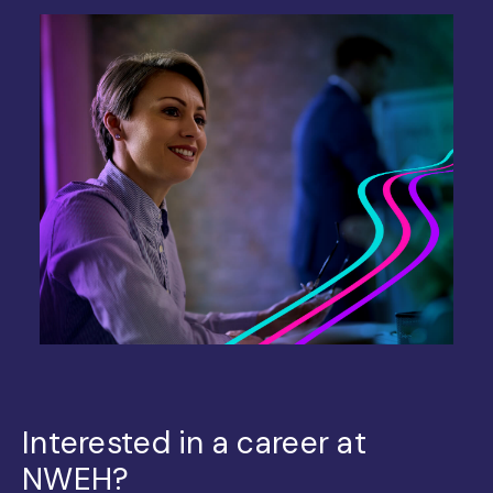
Interested in a career at
NWEH?